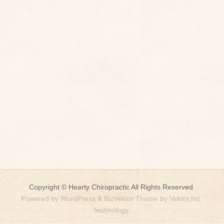
Copyright ©
Hearty Chiropractic
All Rights Reserved.
Powered by
WordPress
&
BizVektor Theme
by
Vektor,Inc.
technology.