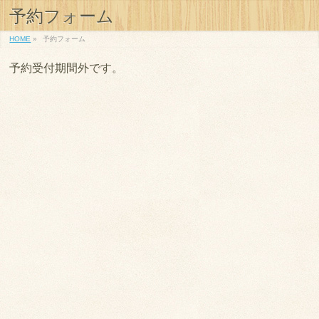
予約フォーム
HOME
»
予約フォーム
予約受付期間外です。