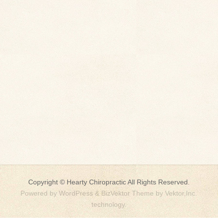
Copyright ©
Hearty Chiropractic
All Rights Reserved.
Powered by
WordPress
&
BizVektor Theme
by
Vektor,Inc.
technology.