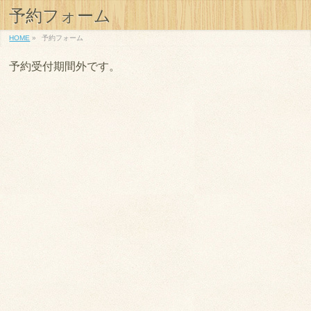
予約フォーム
HOME
»
予約フォーム
予約受付期間外です。