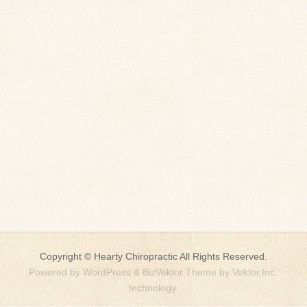
Copyright ©
Hearty Chiropractic
All Rights Reserved.
Powered by
WordPress
&
BizVektor Theme
by
Vektor,Inc.
technology.