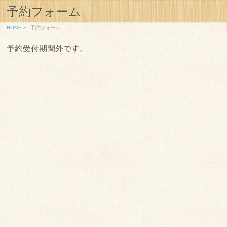
予約フォーム
HOME
»
予約フォーム
予約受付期間外です。